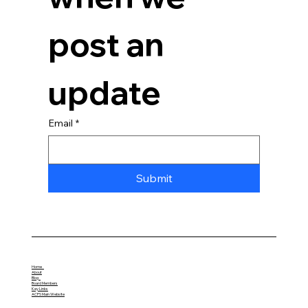
post an 
update
Email
*
Submit
Home
About
Blog
Board Members
Key Links
ACPS Main Website