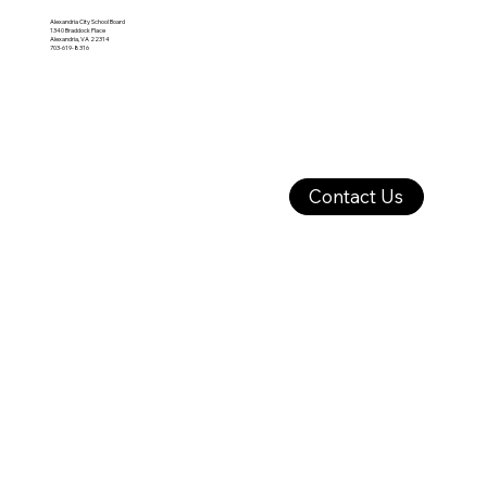
Alexandria City School Board
1340 Braddock Place
Alexandria, VA 22314
703-619-8316
Contact Us