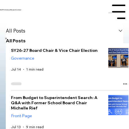
ACPS School Board Corner
Menu
All Posts
All Posts
SY26-27 Board Chair & Vice Chair Election
Governance
Jul 14
1 min read
From Budget to Superintendent Search: A
Q&A with Former School Board Chair
Michelle Rief
Front Page
Jul 13
9 min read