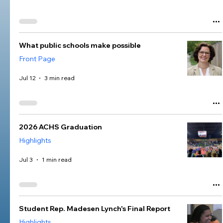
What public schools make possible
Front Page
Jul 12
3 min read
2026 ACHS Graduation
Highlights
Jul 3
1 min read
Student Rep. Madesen Lynch's Final Report
Highlights