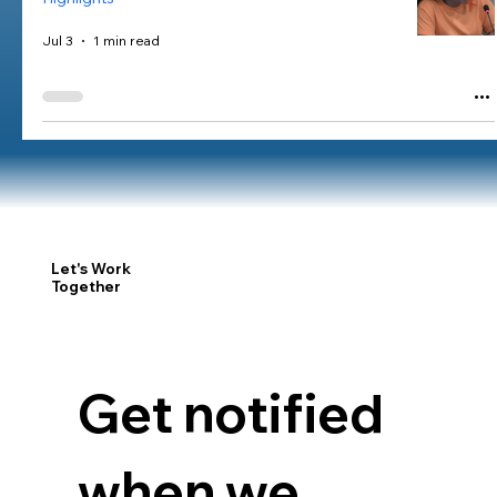
Jul 3
1 min read
Let's Work
Together
Get notified 
when we 