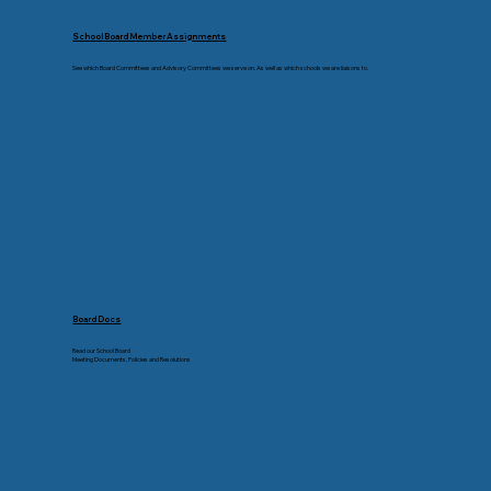
School Board Member Assignments
See which Board Committees and Advisory Committees we serve on. As well as which schools we are liaisons to.
Board Docs
Read our School Board
Meeting Documents, Policies and Resolutions