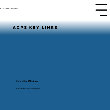
ACPS School Board Corner
Menu
ACPS KEY LINKS
School Board Meetings
Watch live and find prior Board Meetings.