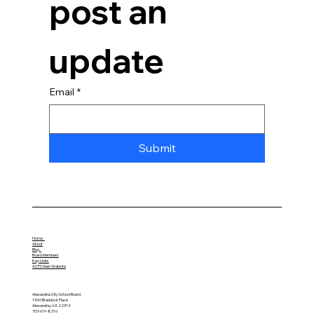
post an 
update
Email
*
Submit
Home
About
Blog
Board Members
Key Links
ACPS Main Website
Alexandria City School Board
1340 Braddock Place
Alexandria, VA 22314
703-619-8316