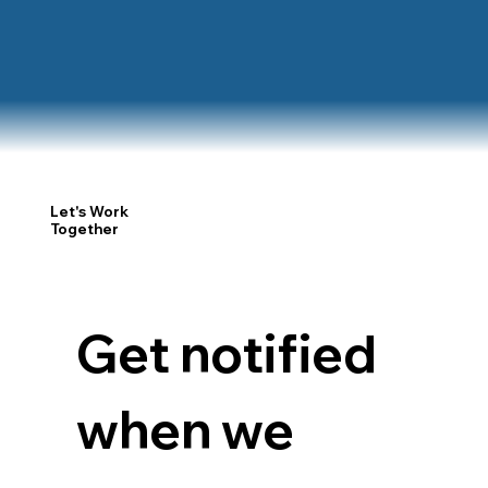
Let's Work
Together
Get notified 
when we 