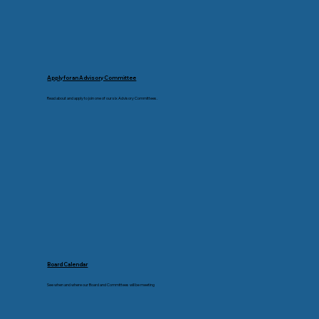
Apply for an Advisory Committee
Read about and apply to join one of our six Advisory Committees.
Board Calendar
See when and where our Board and Committees will be meeting