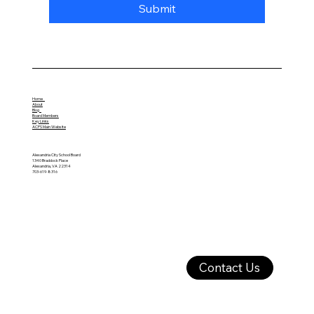
Submit
Home
About
Blog
Board Members
Key Links
ACPS Main Website
Alexandria City School Board
1340 Braddock Place
Alexandria, VA 22314
703-619-8316
Contact Us