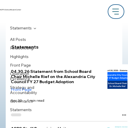
ACPS School Board Corner
Statements
All Posts
Statements
Redistricting
Highlights
Front Page
04.30.26 Statement from School Board
Operation
Chair Michelle Rief on the Alexandria City
Excellence
Council FY 27 Budget Adoption
Strategy and
Front Page
Accountability
Apr 30
1 min read
Governance
Statements