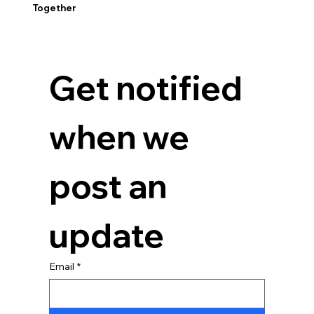
Together
Get notified 
when we 
post an 
update
Email
*