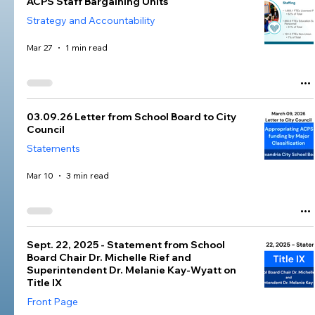
ACPS Staff Bargaining Units
Strategy and Accountability
Mar 27
1 min read
03.09.26 Letter from School Board to City
Council
Statements
Mar 10
3 min read
Sept. 22, 2025 - Statement from School
Board Chair Dr. Michelle Rief and
Superintendent Dr. Melanie Kay-Wyatt on
Title IX
Front Page