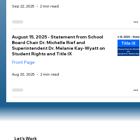
Sep 22, 2025
2 min read
August 15, 2025 - Statement from School
Board Chair Dr. Michelle Rief and
Superintendent Dr. Melanie Kay-Wyatt on
Student Rights and Title IX
Front Page
Aug 20, 2025
2 min read
Let's Work