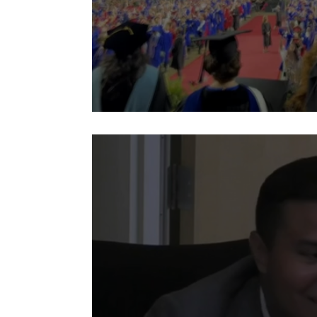
2026 ACHS G