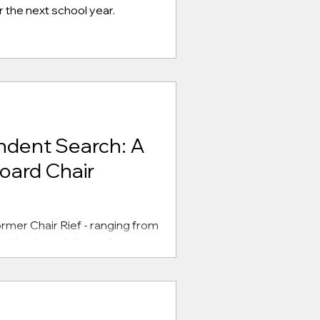
 the next school year.
ndent Search: A
oard Chair
rmer Chair Rief - ranging from
ective bargaining and more.