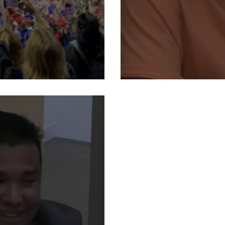
raduation
Student Rep. 