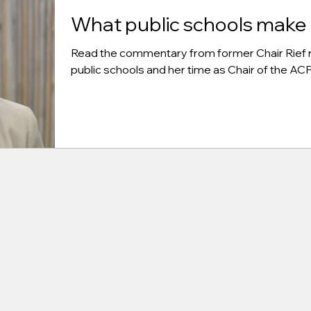
What public schools make 
Read the commentary from former Chair Rief r
public schools and her time as Chair of the A