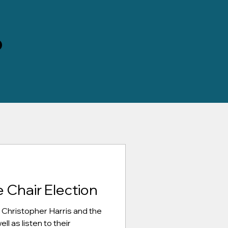
D
 Chair Election
 Christopher Harris and the
l as listen to their