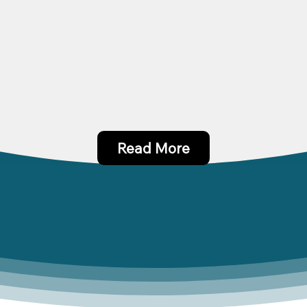
Read More