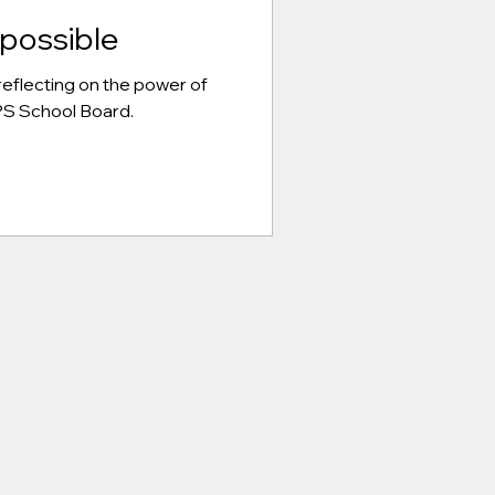
possible
eflecting on the power of
CPS School Board.