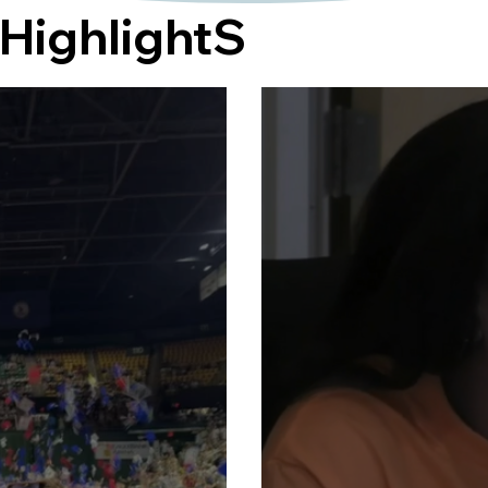
HighlightS