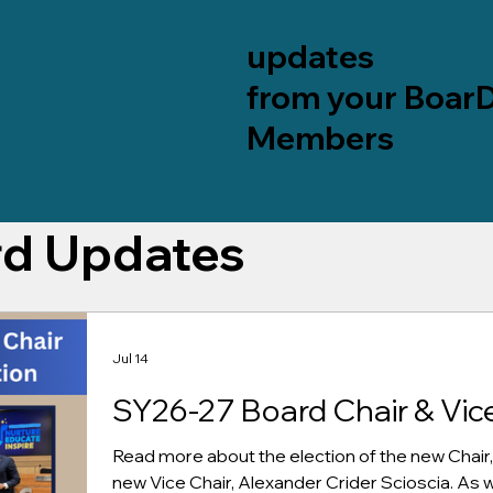
updates
from your Boar
Members
rd Updates
Jul 14
SY26-27 Board Chair & Vice
Read more about the election of the new Chair,
new Vice Chair, Alexander Crider Scioscia. As wel