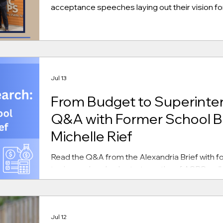
acceptance speeches laying out their vision for
Jul 13
From Budget to Superinte
Q&A with Former School B
Michelle Rief
Read the Q&A from the Alexandria Brief with fo
topics such as budget, strengths of ACPS, coll
Jul 12