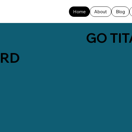
Home
About
Blog
GO TIT
ARD