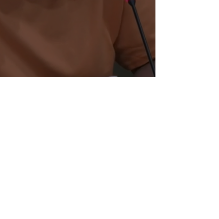
Madesen Lynch's Final Report