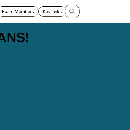
Board Members
Key Links
ANS!