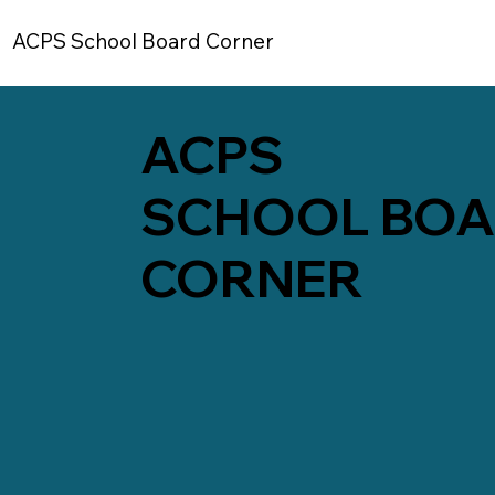
ACPS School Board Corner
ACPS
SCHOOL BO
CORNER