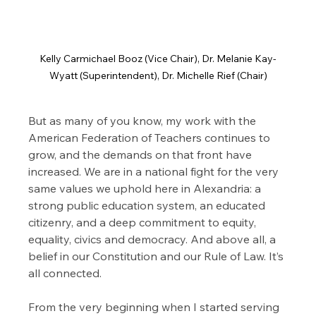
Kelly Carmichael Booz (Vice Chair), Dr. Melanie Kay-
Wyatt (Superintendent), Dr. Michelle Rief (Chair)
But as many of you know, my work with the 
American Federation of Teachers continues to 
grow, and the demands on that front have 
increased. We are in a national fight for the very 
same values we uphold here in Alexandria: a 
strong public education system, an educated 
citizenry, and a deep commitment to equity, 
equality, civics and democracy. And above all, a 
belief in our Constitution and our Rule of Law. It’s 
all connected.
From the very beginning when I started serving 