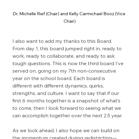
Dr. Michelle Rief (Chair) and Kelly Carmichael Booz (Vice 
Chair)
I also want to add my thanks to this Board. 
From day 1, this board jumped right in, ready to 
work, ready to collaborate, and ready to ask 
tough questions. This is now the third board I’ve 
served on, going on my 7th non-consecutive 
year on the school board. Each board is 
different with different dynamics, quirks, 
strengths, and culture. I want to say that if our 
first 6 months together is a snapshot of what’s 
to come, then I look forward to seeing what we 
can accomplish together over the next 2.5 year.
As we look ahead, I also hope we can build on 
the momentum created during redistricting—