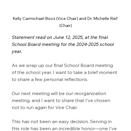
Kelly Carmichael Booz (Vice Chair) and Dr. Michelle Rief 
(Chair)
Statement read on June 12, 2025, at the final 
School Board meeting for the 2024-2025 school 
year.
As we wrap up our final School Board meeting 
of the school year, I want to take a brief moment 
to share a few personal reflections.
Our next meeting will be our reorganization 
meeting, and I want to share that I’ve chosen 
not to run again for Vice Chair.
This has not been an easy decision. Serving in 
this role has been an incredible honor—one I’ve 