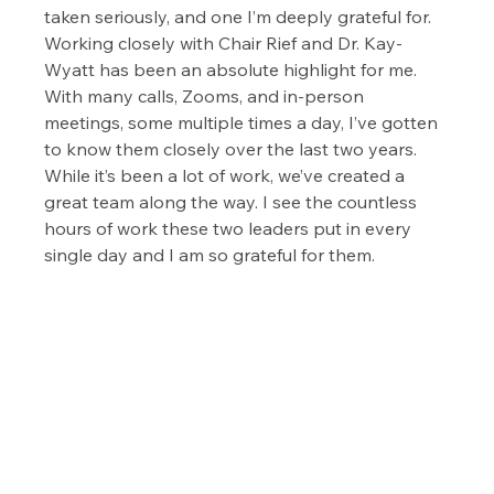
taken seriously, and one I’m deeply grateful for. 
Working closely with Chair Rief and Dr. Kay-
Wyatt has been an absolute highlight for me. 
With many calls, Zooms, and in-person 
meetings, some multiple times a day, I’ve gotten 
to know them closely over the last two years.  
While it’s been a lot of work, we’ve created a 
great team along the way. I see the countless 
hours of work these two leaders put in every 
single day and I am so grateful for them.