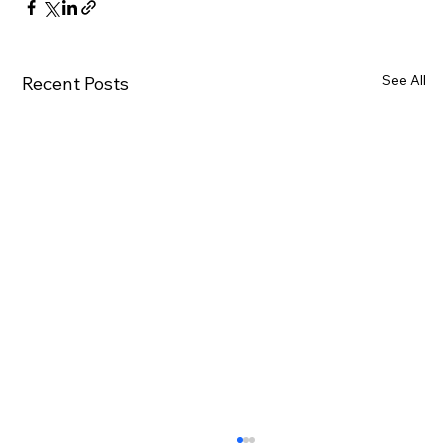
See All
Recent Posts