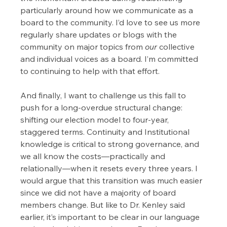
particularly around how we communicate as a 
board to the community. I’d love to see us more 
regularly share updates or blogs with the 
community on major topics from 
our
 collective 
and individual voices as a board. I’m committed 
to continuing to help with that effort.
And finally, I want to challenge us this fall to 
push for a long-overdue structural change: 
shifting our election model to four-year, 
staggered terms. Continuity and Institutional 
knowledge is critical to strong governance, and 
we all know the costs—practically and 
relationally—when it resets every three years. I 
would argue that this transition was much easier 
since we did not have a majority of board 
members change. But like to Dr. Kenley said 
earlier, it’s important to be clear in our language 