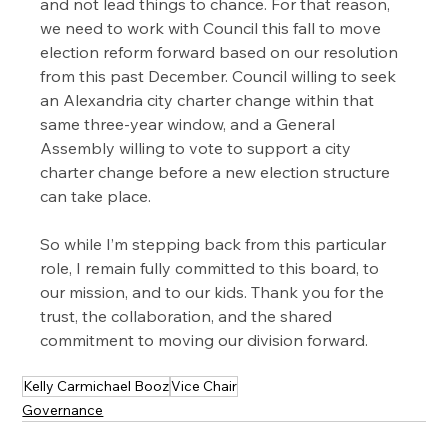
and not lead things to chance. For that reason, 
we need to work with Council this fall to move 
election reform forward based on our resolution 
from this past December. 
Council willing to seek 
an Alexandria city charter change within that 
same three-year window, and a General 
Assembly willing to vote to support a city 
charter change before a new election structure 
can take place.  
So while I’m stepping back from this particular 
role, I remain fully committed to this board, to 
our mission, and to our kids. Thank you for the 
trust, the collaboration, and the shared 
commitment to moving our division forward.
Kelly Carmichael Booz
Vice Chair
Governance