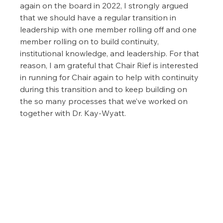
again on the board in 2022, I strongly argued 
that we should have a regular transition in 
leadership with one member rolling off and one 
member rolling on to build continuity, 
institutional knowledge, and leadership. For that 
reason, I am grateful that Chair Rief is interested 
in running for Chair again to help with continuity 
during this transition and to keep building on 
the so many processes that we’ve worked on 
together with Dr. Kay-Wyatt.