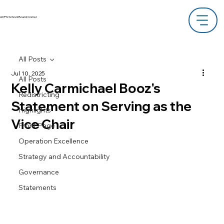
ACPS School Board Corner
All Posts
Jul 10, 2025
All Posts
Kelly Carmichael Booz's
Redistricting
Statement on Serving as the
Highlights
Vice Chair
Front Page
Operation Excellence
Strategy and Accountability
Governance
Statements