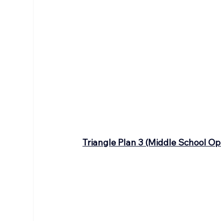
Triangle Plan 3 (Middle School Op