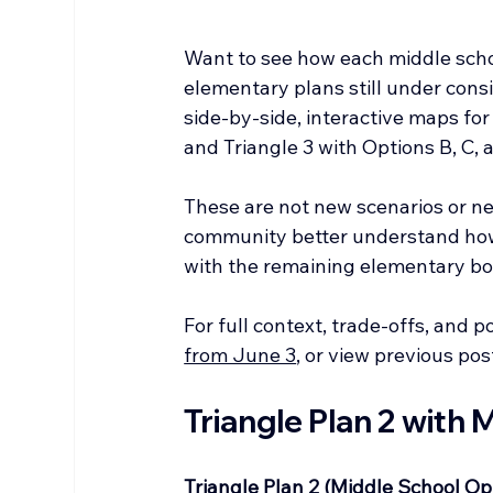
Want to see how each middle schoo
elementary plans still under consid
side-by-side, interactive maps for 
and Triangle 3 with Options B, C, 
These are not new scenarios or new
community better understand how
with the remaining elementary bo
For full context, trade-offs, and p
from June 3
, or view previous pos
Triangle Plan 2 with
Triangle Plan 2 (Middle School Op