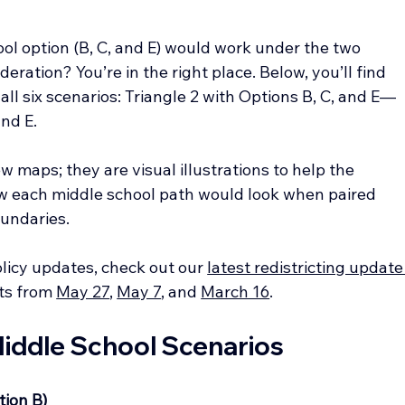
l option (B, C, and E) would work under the two 
eration? You’re in the right place. Below, you’ll find 
all six scenarios: Triangle 2 with Options B, C, and E—
and E.
 maps; they are visual illustrations to help the 
 each middle school path would look when paired 
undaries.
olicy updates, check out our 
latest redistricting update
ts from 
May 27
, 
May 7
, and 
March 16
.
 Middle School Scenarios
tion B)