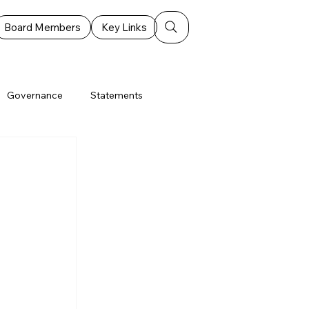
Board Members
Key Links
Governance
Statements