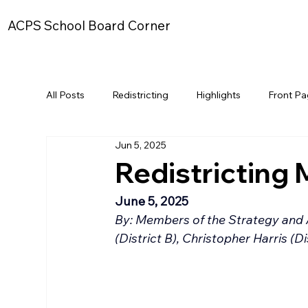
ACPS School Board Corner
All Posts
Redistricting
Highlights
Front P
Jun 5, 2025
Redistricting 
June 5, 2025
By: Members of the Strategy and 
(District B), Christopher Harris (D