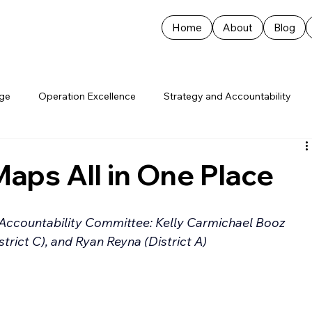
Home
About
Blog
age
Operation Excellence
Strategy and Accountability
Maps All in One Place
Accountability Committee: Kelly Carmichael Booz 
istrict C), and Ryan Reyna (District A)