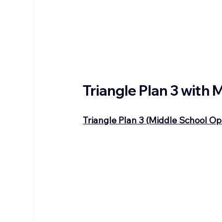
Triangle Plan 3 with
Triangle Plan 3 (Middle School Op