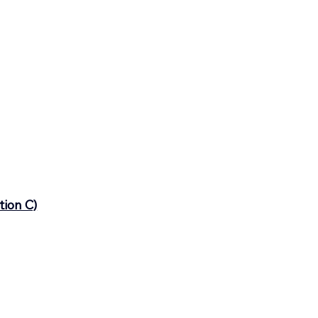
tion C)