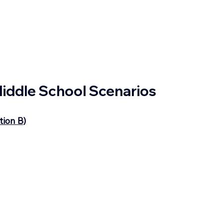
 Middle School Scenarios
tion B)