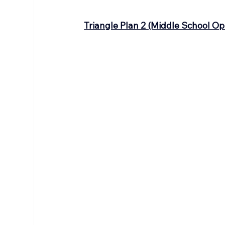
Triangle Plan 2 (Middle School Op