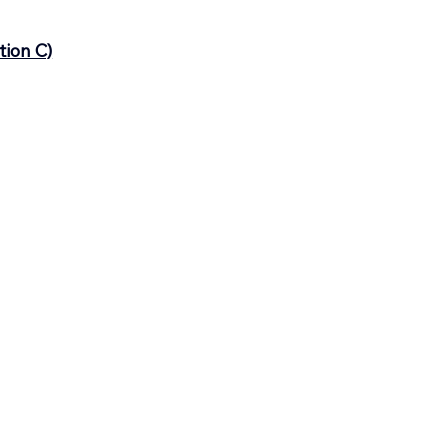
tion C)