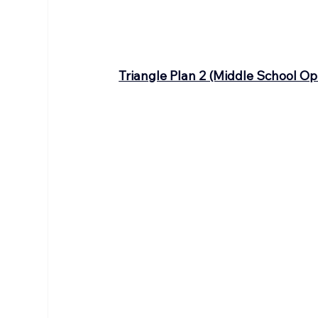
Triangle Plan 2 (Middle School Op