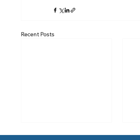
Recent Posts