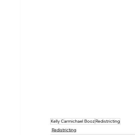
Kelly Carmichael Booz
Redistricting
Redistricting