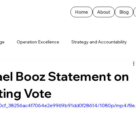
Home
About
Blog
age
Operation Excellence
Strategy and Accountability
ael Booz Statement on
cting Vote
50d0cf_38256ac4f7064e2e9969b91dd0f28614/1080p/mp4/file.