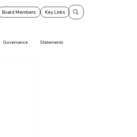
Board Members
Key Links
Governance
Statements