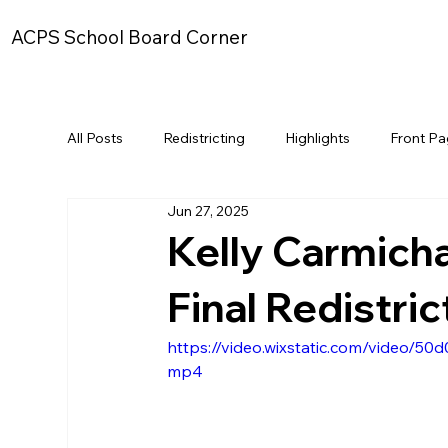
ACPS School Board Corner
All Posts
Redistricting
Highlights
Front P
Jun 27, 2025
Kelly Carmich
Final Redistri
https://video.wixstatic.com/video/
mp4