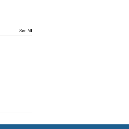
See All